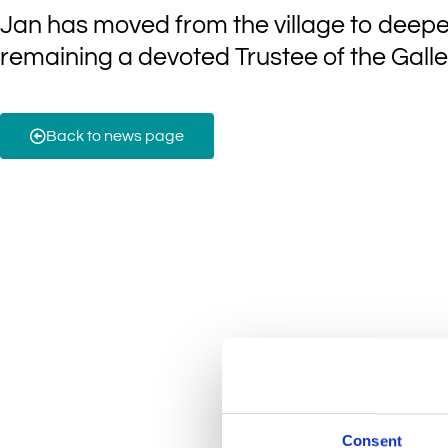
Jan has moved from the village to deepe
remaining a devoted Trustee of the Galle
Back to news page
Consent