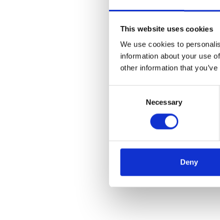
This website uses cookies
We use cookies to personalis
information about your use of
other information that you’ve
Consent
Necessary
Selection
Deny