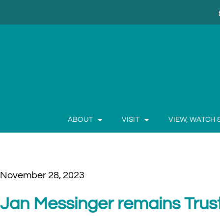
ABOUT
VISIT
VIEW, WATCH 
November 28, 2023
Jan Messinger remains Trus