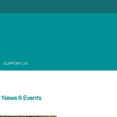
SUPPORT US
 News & Events