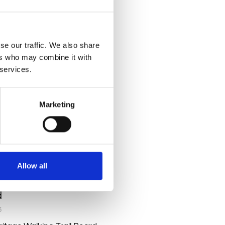
RE »
se our traffic. We also share
ers who may combine it with
 services.
Marketing
Allow all
lking Trail Board
d
6