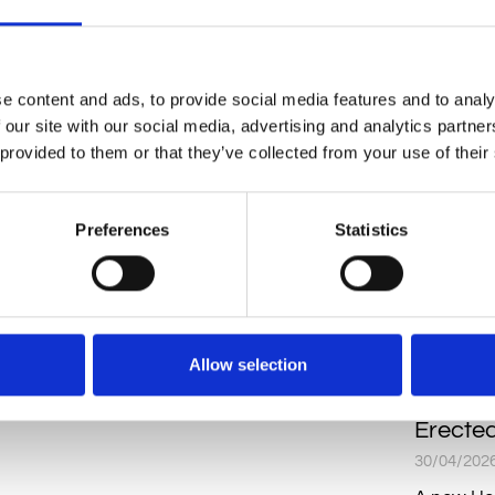
READ MO
e content and ads, to provide social media features and to analy
 our site with our social media, advertising and analytics partn
 provided to them or that they’ve collected from your use of their
Preferences
Statistics
Allow selection
Sime Wa
Erecte
30/04/202