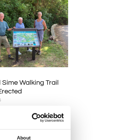
 Sime Walking Trail
Erected
6
 Heritage Walking Trail
now up at St Marys Church,
 volunteers David, Dennis
am.
About