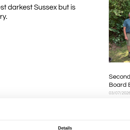
st darkest Sussex but is
ry.
Second
Board 
03/07/202
A SECOND
Board is 
thanks to
and Grah
Details