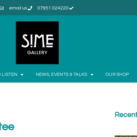
email us
07951 024220
& LISTEN
NEWS, EVENTS & TALKS
OUR SHOP
Recent
tee