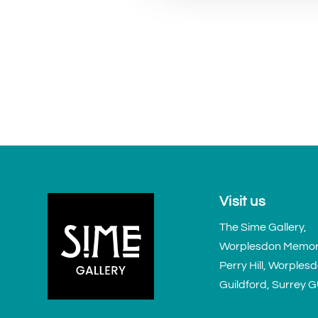
Visit us
The Sime Gallery,
Worplesdon Memoria
Perry Hill, Worples
Guildford, Surrey 