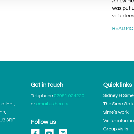
A new Her
was put u
volunteer
READ MO
Get in touch
Quick links
Sidney H Sime
Telephone
07951 024220
l Hall,
or
email us here >
The Sime Gall
don,
Sime’s work
GU3 3RF
Visitor informa
Follow us
Group visits