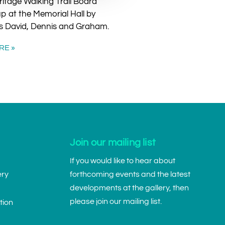
itage Walking Trail Board
p at the Memorial Hall by
s David, Dennis and Graham.
RE »
Join our mailing list
If you would like to hear about
ery
forthcoming events and the latest
developments at the gallery, then
please join our mailing list.
tion