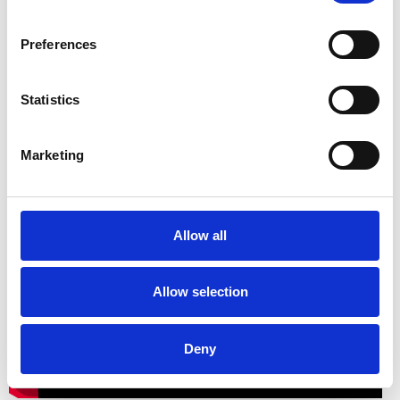
Preferences
Statistics
Marketing
A showcase of Sidney Sime’s work
to music
Allow all
Allow selection
Deny