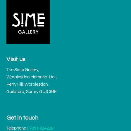
Visit us
The Sime Gallery,
Worplesdon Memorial Hall,
Perry Hill, Worplesdon,
Guildford, Surrey GU3 3RF
Get in touch
Telephone
07951 024220