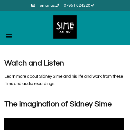
email us
07951 024220
Watch and Listen
Learn more about Sidney Sime and his life and work from these
films and audio recordings.
The imagination of Sidney Sime