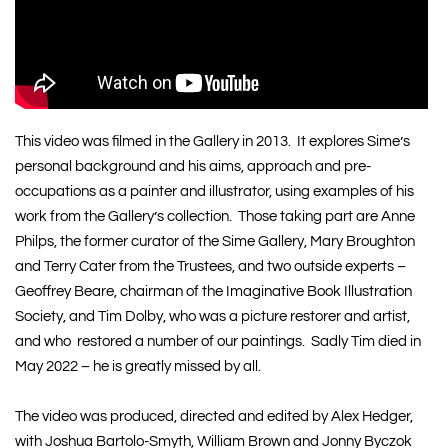
This video was filmed in the Gallery in 2013. It explores Sime’s
personal background and his aims, approach and pre-
occupations as a painter and illustrator, using examples of his
work from the Gallery’s collection. Those taking part are Anne
Philps, the former curator of the Sime Gallery, Mary Broughton
and Terry Cater from the Trustees, and two outside experts –
Geoffrey Beare, chairman of the
Imaginative Book Illustration
Society
, and
Tim Dolby
, who was a picture restorer and artist,
and who restored a number of our paintings. Sadly Tim died in
May 2022 – he is greatly missed by all.
The video was produced, directed and edited by Alex Hedger,
with Joshua Bartolo-Smyth, William Brown and Jonny Byczok