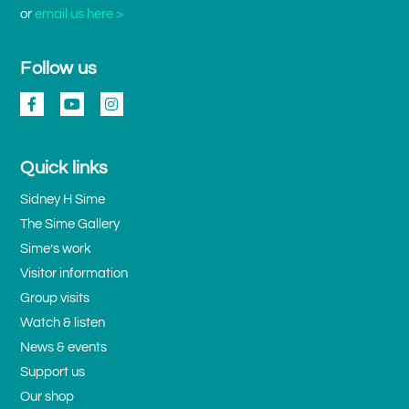
or
email us here >
Follow us
Quick links
Sidney H Sime
The Sime Gallery
Sime’s work
Visitor information
Group visits
Watch & listen
News & events
Support us
Our shop