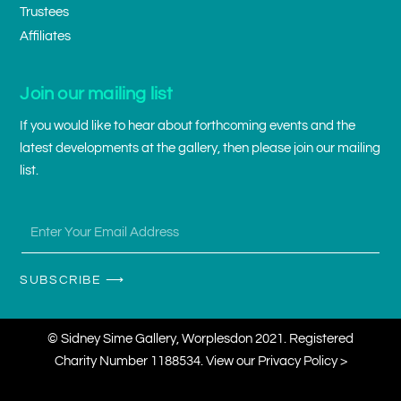
Trustees
Affiliates
Join our mailing list
If you would like to hear about forthcoming events and the
latest developments at the gallery, then please join our mailing
list.
SUBSCRIBE ⟶
© Sidney Sime Gallery, Worplesdon 2021. Registered
Charity Number 1188534. View our
Privacy Policy >