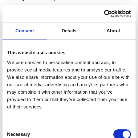
Recording: Julio Molina-Montenegro
Editor: Andrew Manasseh
Consent
Details
About
Producer: Mary Broughton
Director: Tracey Mannasseh
A PictureLed Production
This website uses cookies
Reproduced with permission of the Estate of Joseph Holbrooke
We use cookies to personalise content and ads, to
(1877-1958)
provide social media features and to analyse our traffic.
We also share information about your use of our site with
All rights reserved, Worplesdon Memorial Trustees, 2015.
our social media, advertising and analytics partners who
may combine it with other information that you’ve
provided to them or that they’ve collected from your use
More videos you may like…
of their services.
Sidney Sime - Artist & Illustrator
Consent
Necessary
Selection