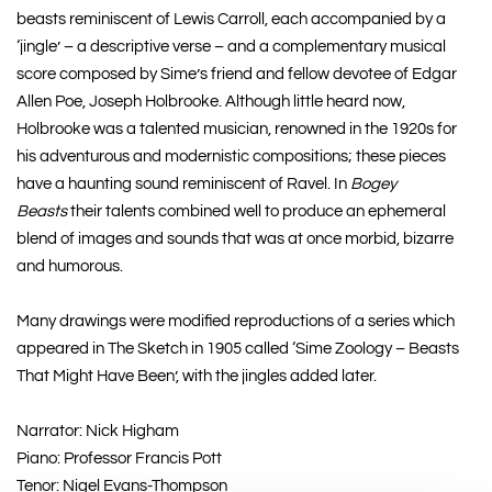
beasts reminiscent of Lewis Carroll, each accompanied by a
‘jingle’ – a descriptive verse – and a complementary musical
score composed by Sime’s friend and fellow devotee of Edgar
Allen Poe, Joseph Holbrooke. Although little heard now,
Holbrooke was a talented musician, renowned in the 1920s for
his adventurous and modernistic compositions; these pieces
have a haunting sound reminiscent of Ravel. In
Bogey
Beasts
their talents combined well to produce an ephemeral
blend of images and sounds that was at once morbid, bizarre
and humorous.
Many drawings were modified reproductions of a series which
appeared in The Sketch in 1905 called ‘Sime Zoology – Beasts
That Might Have Been’, with the jingles added later.
Narrator: Nick Higham
Piano: Professor Francis Pott
Tenor: Nigel Evans-Thompson