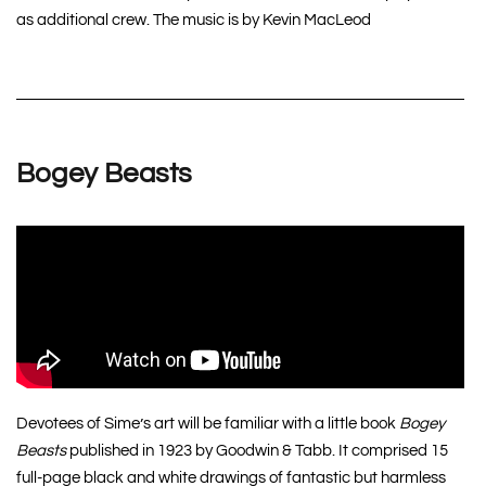
as additional crew. The music is by Kevin MacLeod
Bogey Beasts
Devotees of Sime’s art will be familiar with a little book
Bogey
Beasts
published in 1923 by Goodwin & Tabb. It comprised 15
full-page black and white drawings of fantastic but harmless