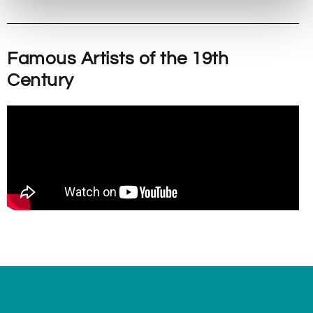
Famous Artists of the 19th
Century