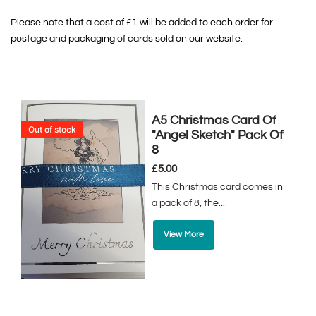
Please note that a cost of £1 will be added to each order for
postage and packaging of cards sold on our website.
A5 Christmas Card Of
Out of stock
"Angel Sketch" Pack Of
8
£
5.00
This Christmas card comes in
a pack of 8, the...
View More