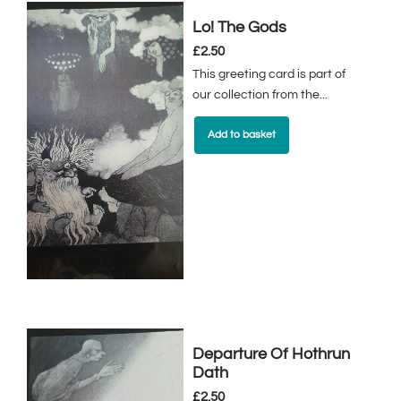
Lo! The Gods
£
2.50
This greeting card is part of
our collection from the...
Add to basket
Departure Of Hothrun
Dath
£
2.50