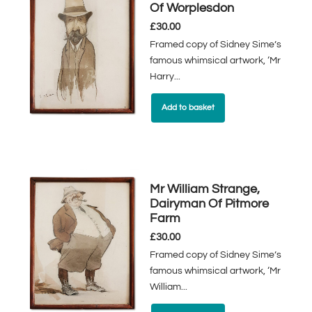
Of Worplesdon
£
30.00
Framed copy of Sidney Sime’s
famous whimsical artwork, ‘Mr
Harry...
Add to basket
Mr William Strange,
Dairyman Of Pitmore
Farm
£
30.00
Framed copy of Sidney Sime’s
famous whimsical artwork, ‘Mr
William...