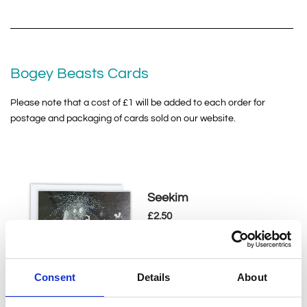
Bogey Beasts Cards
Please note that a cost of £1 will be added to each order for
postage and packaging of cards sold on our website.
Seekim
£
2.50
This greeting card is part of
our Bogey Beasts collection,
displaying Sime's much loved...
Consent
Details
About
Add to basket