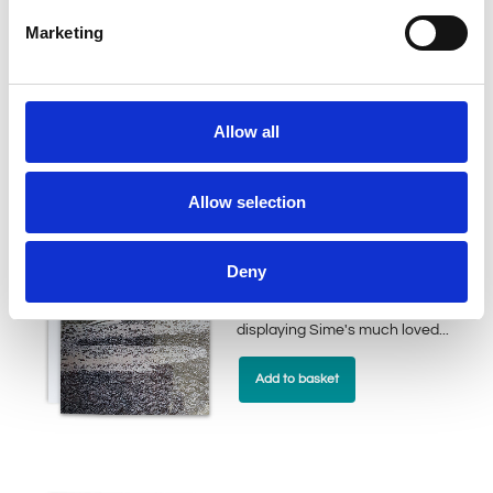
our Bogey Beasts collection,
Marketing
displaying Sime's much loved...
Add to basket
Allow all
Allow selection
Two Tail Sogg
£
2.50
Deny
This greeting card is part of
our Bogey Beasts collection,
displaying Sime's much loved...
Add to basket