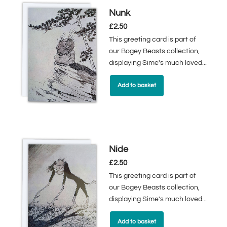
Nunk
£
2.50
This greeting card is part of
our Bogey Beasts collection,
displaying Sime's much loved...
Add to basket
Nide
£
2.50
This greeting card is part of
our Bogey Beasts collection,
displaying Sime's much loved...
Add to basket