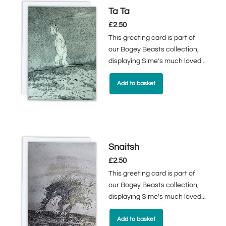
Ta Ta
£
2.50
This greeting card is part of
our Bogey Beasts collection,
displaying Sime's much loved...
Add to basket
Snaitsh
£
2.50
This greeting card is part of
our Bogey Beasts collection,
displaying Sime's much loved...
Add to basket