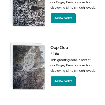
our Bogey Beasts collection,
displaying Sime's much loved...
Add to basket
Oop Oop
£
2.50
This greeting card is part of
our Bogey Beasts collection,
displaying Sime's much loved...
Add to basket