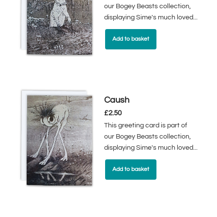
our Bogey Beasts collection,
displaying Sime's much loved...
Add to basket
Caush
£
2.50
This greeting card is part of
our Bogey Beasts collection,
displaying Sime's much loved...
Add to basket