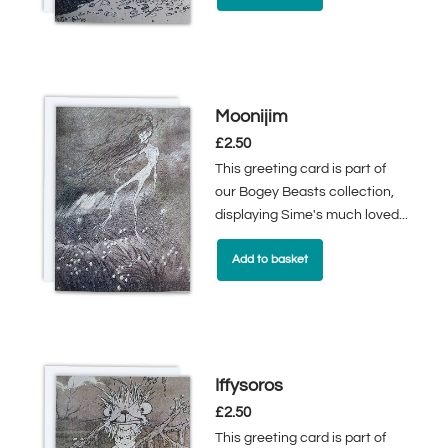
Moonijim
£
2.50
This greeting card is part of
our Bogey Beasts collection,
displaying Sime's much loved...
Add to basket
Iffysoros
£
2.50
This greeting card is part of