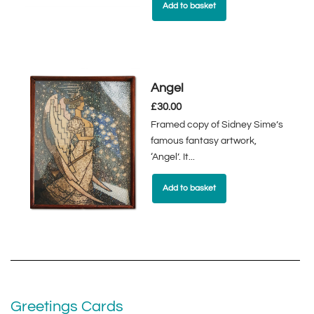
Add to basket
Angel
£
30.00
Framed copy of Sidney Sime’s
famous fantasy artwork,
‘Angel’. It...
Add to basket
Greetings Cards