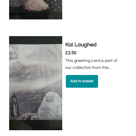
Kai Laughed
£
2.50
This greeting card is part of
our collection from the...
Add to basket