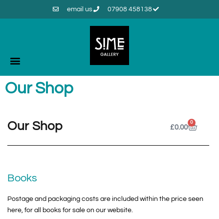
email us
07908 458138
Our Shop
Our Shop
0
£
0.00
Books
Postage and packaging costs are included within the price seen
here, for all books for sale on our website.