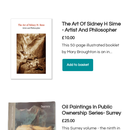
The Art Of Sidney H Sime
- Artist And Philosopher
£
10.00
This 50-page illustrated booklet
by Mary Broughton is an in...
Add to basket
Oil Paintings In Public
Ownership Series- Surrey
£
25.00
This Surrey volume - the ninth in