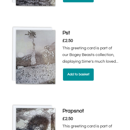
Pst
£
2.50
This greeting card is part of
our Bogey Beasts collection,
displaying Sime's much loved...
Add to basket
Prapsnot
£
2.50
This greeting card is part of