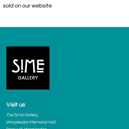
sold on our website
Visit us
The Sime Gallery,
Worplesdon Memorial Hall,