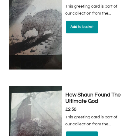
This greeting card is part of
our collection from the...
Add to basket
How Shaun Found The
Ultimate God
£
2.50
This greeting card is part of
our collection from the...