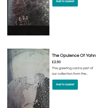
Add to basket
The Opulence Of Yahn
£
2.50
This greeting card is part of
our collection from the...
Add to basket