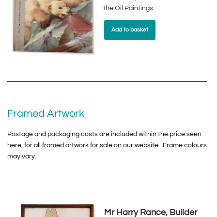
the Oil Paintings...
Add to basket
Framed Artwork
Postage and packaging costs are included within the price seen
here, for all framed artwork for sale on our website. Frame colours
may vary.
Mr Harry Rance, Builder