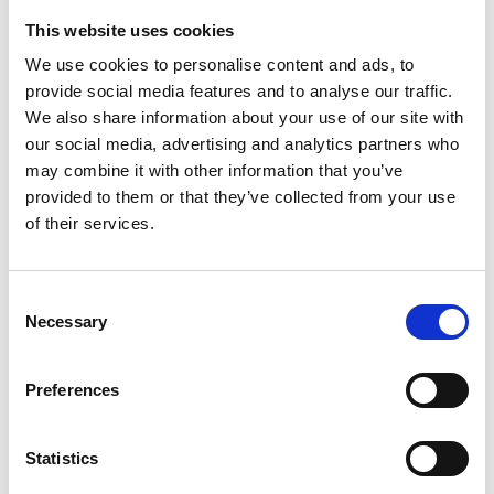
This website uses cookies
We use cookies to personalise content and ads, to
provide social media features and to analyse our traffic.
We also share information about your use of our site with
Zoom
our social media, advertising and analytics partners who
£
2.50
may combine it with other information that you’ve
This greeting card is part of
provided to them or that they’ve collected from your use
our Bogey Beasts collection,
of their services.
displaying Sime's much loved...
Add to basket
Consent
Necessary
Selection
Preferences
Wily Grasser
£
2.50
Statistics
This greeting card is part of