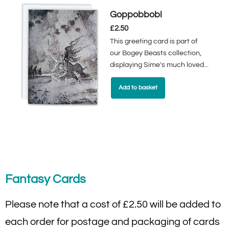
Goppobbobl
£
2.50
This greeting card is part of
our Bogey Beasts collection,
displaying Sime's much loved...
Add to basket
Fantasy Cards
Please note that a cost of £2.50 will be added to
each order for postage and packaging of cards