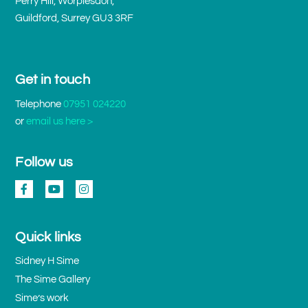
Perry Hill, Worplesdon,
Guildford, Surrey GU3 3RF
Get in touch
Telephone
07951 024220
or
email us here >
Follow us
Quick links
Sidney H Sime
The Sime Gallery
Sime’s work