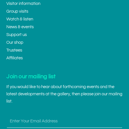
Visitor information
Group visits
Watch & listen
News & events
Support us
Our shop
Trustees
Affiliates
Join our mailing list
If you would like to hear about forthcoming events and the
latest developments at the gallery, then please join our mailing
list.