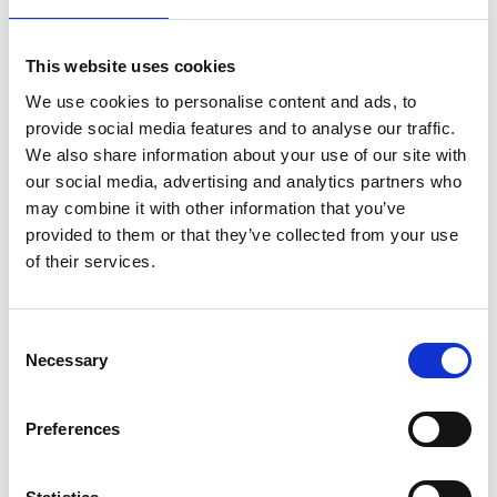
This website uses cookies
£
25.00
We use cookies to personalise content and ads, to
provide social media features and to analyse our traffic.
We also share information about your use of our site with
Add to basket
our social media, advertising and analytics partners who
may combine it with other information that you’ve
provided to them or that they’ve collected from your use
of their services.
Description
Additional information
Consent
Necessary
Selection
Preferences
This Surrey volume – the ninth in the Oil Paintings in
Public Ownership series brings together 1,538 paintings
from 58 collections in the county. Among these are two