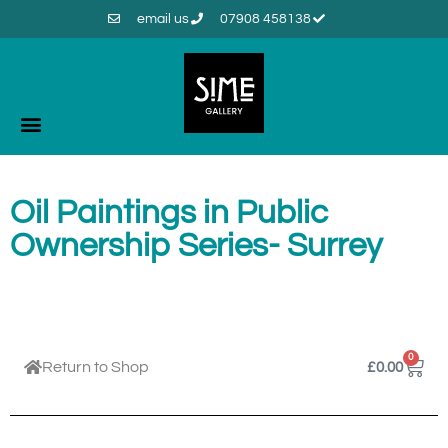
email us
07908 458138
Oil Paintings in Public
Ownership Series- Surrey
0
Return to Shop
£
0.00