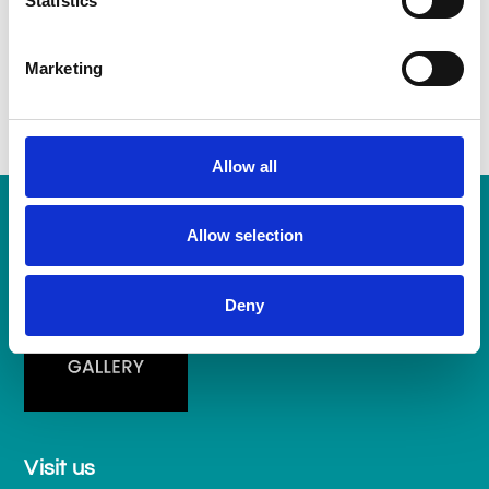
Statistics
galleries dedicated to the work of single artists, George
Frederick Watts and Sidney H. Sime.
Marketing
Allow all
Allow selection
Deny
Visit us