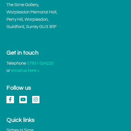
The Sime Gallery,
Worplesdon Memorial Hall,
Perry Hill, Worplesdon,
Guildford, Surrey GU3 3RF
Get in touch
Telephone
07951 024220
or
email us here >
Follow us
Quick links
Sidney H Sime