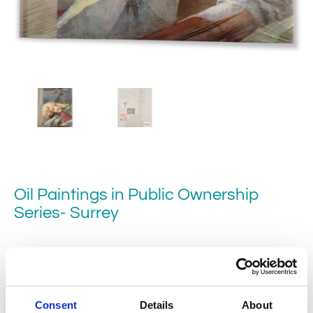
Oil Paintings in Public Ownership
Series- Surrey
This Surrey volume – the ninth in the Oil Paintings in Public
Ownership series brings together 1,538 paintings from
Consent
Details
About
58 collections in the county.