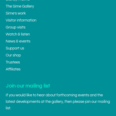
The Sime Gallery
Sime’s work
Visitor information
Group visits
Watch & listen
News & events
Support us
Our shop
Trustees
Affiliates
Join our mailing list
If you would like to hear about forthcoming events and the
latest developments at the gallery, then please join our mailing
list.