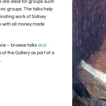
e are ideal for groups such
ivic groups. The talks help
inating work of Sidney
e with all money made
ace – browse talks
and
 at the Gallery as part of a
.