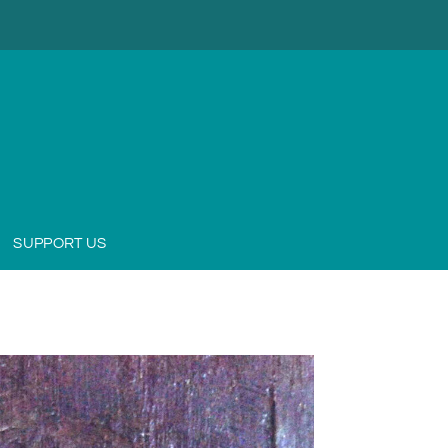
SUPPORT US