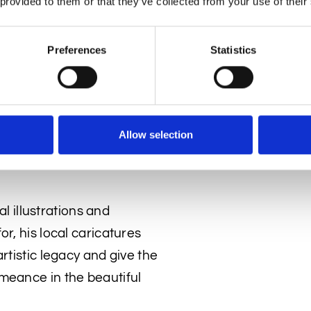
 provided to them or that they’ve collected from your use of their
ed in the pub’s long mirror.
 Gallery has traced the
Preferences
Statistics
witting sitters. All have
tory of the period.
aw them) featured in his
n 1927, although he changed
Allow selection
The Sketch journal
called
al illustrations and
r, his local caricatures
rtistic legacy and give the
meance in the beautiful