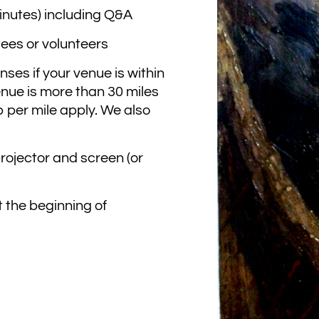
minutes) including Q&A
tees or volunteers
ses if your venue is within
enue is more than 30 miles
 per mile apply. We also
projector and screen (or
t the beginning of