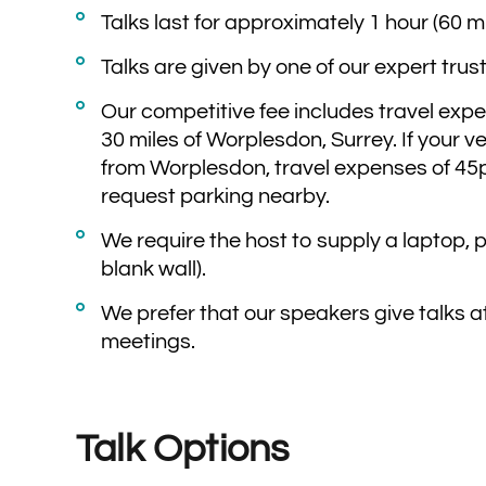
Talks last for approximately 1 hour (60 
Talks are given by one of our expert trus
Our competitive fee includes travel expen
30 miles of Worplesdon, Surrey. If your v
from Worplesdon, travel expenses of 45p
request parking nearby.
We require the host to supply a laptop, 
blank wall).
We prefer that our speakers give talks a
meetings.
Talk Options