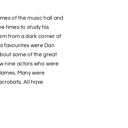
ames of the music hall and
ee times to study his
hem from a dark corner of
His favourites were Dan
bout some of the great
ew nine actors who were
 Dames. Many were
crobats. All have