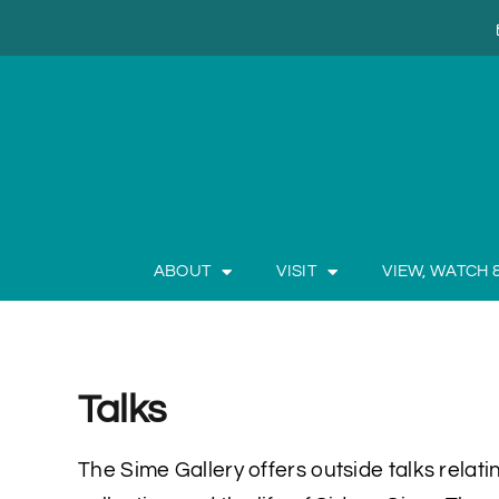
ABOUT
VISIT
VIEW, WATCH 
Talks
The Sime Gallery offers outside talks relating