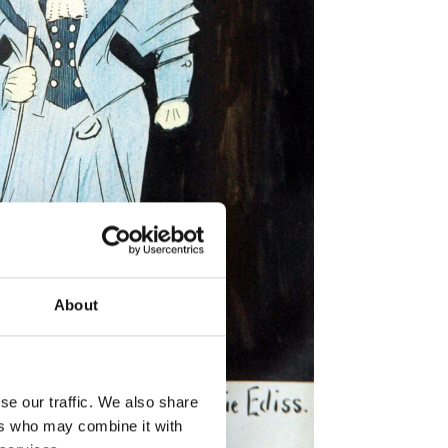
About
se our traffic. We also share
ers who may combine it with