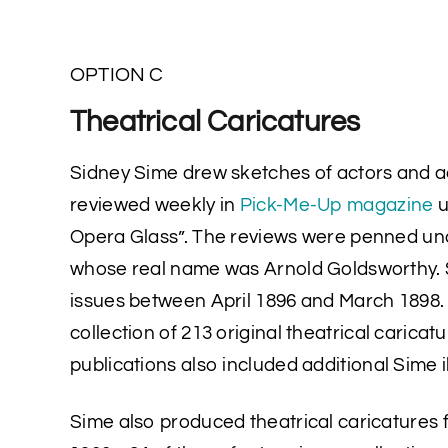
OPTION C
Theatrical Caricatures
Sidney Sime drew sketches of actors and 
reviewed weekly in
Pick-Me-Up magazine
u
Opera Glass”. The reviews were penned un
whose real name was Arnold Goldsworthy. 
issues between April 1896 and March 1898. 
collection of 213 original theatrical carica
publications also included additional Sime il
Sime also produced theatrical caricatures 