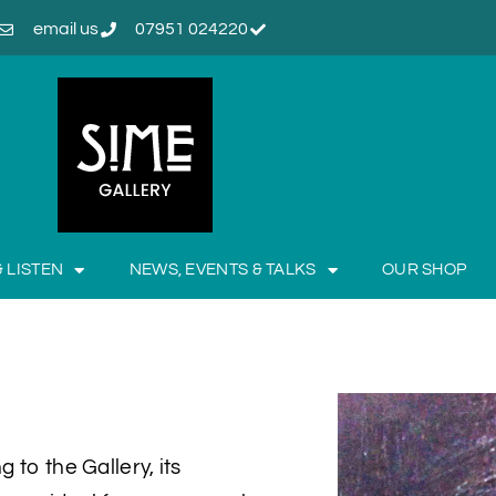
email us
07951 024220
& LISTEN
NEWS, EVENTS & TALKS
OUR SHOP
 to the Gallery, its