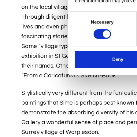
other information that you’ve
on the local villagers and tradesmen reflect
Consent
Through diligent local history research, the
Necessary
Selection
lives and even photographs of some of his un
fascinating stories that depict the social his
Some “village types” caricatures (as Sime s
exhibition in St George’s Gallery London i
Deny
their names. Others illustrated an article in
“From a Caricaturist’s Sketch-Book”.
Stylistically very different from the fantastic
paintings that Sime is perhaps best known fo
demonstrate the absorbing diversity of his a
Gallery a wonderful sense of place and per
Surrey village of Worplesdon.