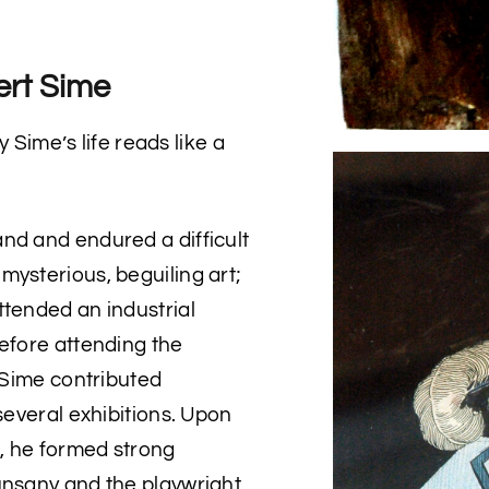
ert Sime
y Sime’s life reads like a
nd and endured a difficult
mysterious, beguiling art;
ttended an industrial
before attending the
e Sime contributed
several exhibitions. Upon
, he formed strong
unsany and the playwright