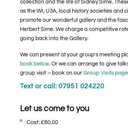
collection and the life of Sidney Sime. Thes
as the WI, U3A, local history societies and c
promote our wonderful gallery and the fasc
Herbert Sime. We charge a competitive rat
going back into the Gallery.
We can present at your group’s meeting pl
book below
. Or we can arrange to give talks
group visit – book on our
Group Visits page
Text or call: 07951 024220
Let us come to you
Cost: £80.00