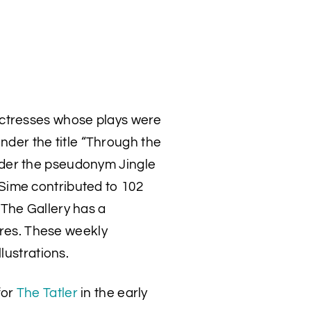
actresses whose plays were
nder the title “Through the
der the pseudonym Jingle
Sime contributed to 102
The Gallery has a
tures. These weekly
lustrations.
for
The Tatler
in the early