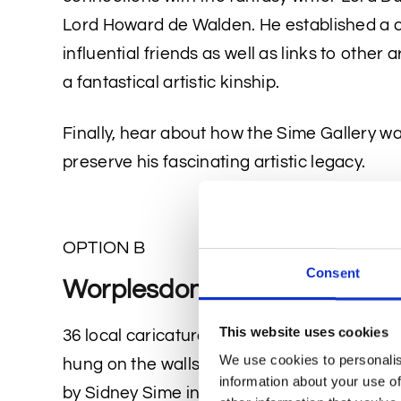
Lord Howard de Walden. He established a ci
influential friends as well as links to other
a fantastical artistic kinship.
Finally, hear about how the Sime Gallery wa
preserve his fascinating artistic legacy.
OPTION B
Consent
Worplesdon Caricatures
This website uses cookies
36 local caricature drawings from the Sime 
We use cookies to personalis
hung on the walls of the New Inn pub, wher
information about your use of
by Sidney Sime in the 1920s. Sime sat with 