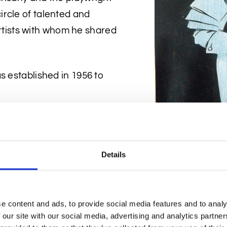
rcle of talented and
 artists with whom he shared
s established in 1956 to
Details
Gallery collection once
e content and ads, to provide social media features and to analy
e the locals were sketched
 our site with our social media, advertising and analytics partn
his glass of whisky focused