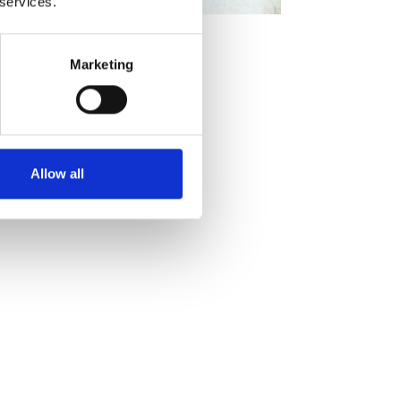
 services.
Marketing
Allow all