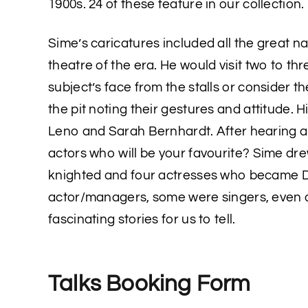
1900s. 24 of these feature in our collection.
Sime’s caricatures included all the great n
theatre of the era. He would visit two to thr
subject’s face from the stalls or consider t
the pit noting their gestures and attitude. 
Leno and Sarah Bernhardt. After hearing a
actors who will be your favourite? Sime dr
knighted and four actresses who became
actor/managers, some were singers, even a
fascinating stories for us to tell.
Talks Booking Form