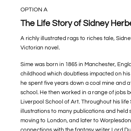
OPTION A
The Life Story of Sidney Herb
A richly illustrated rags to riches tale, Sidne
Victorian novel.
Sime was born in 1865 in Manchester, Engla
childhood which doubtless impacted on his 
he spent five years down a coal mine and a
school. He then worked in a range of jobs 
Liverpool School of Art. Throughout his lif
illustrations to many publications and held 
moving to London, and later to Worplesdon
connections with the fantasy writer Lord D