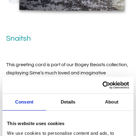
Snaitsh
This greeting card is part of our Bogey Beasts collection,
displaying Sime’s much loved and imaginative
illustrations.
Consent
Details
About
£
2.50
This website uses cookies
Add to basket
We use cookies to personalise content and ads, to