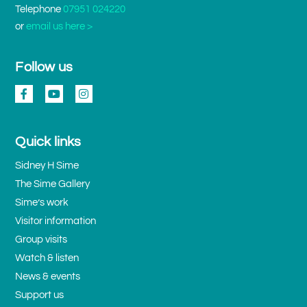
Telephone
07951 024220
or
email us here >
Follow us
Quick links
Sidney H Sime
The Sime Gallery
Sime’s work
Visitor information
Group visits
Watch & listen
News & events
Support us