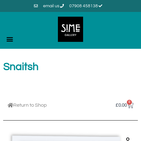
email us
07908 458138
Snaitsh
0
Return to Shop
£
0.00