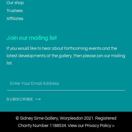
Our shop
Trustees
Affiliates
Join our mailing list
If you would like to hear about forthcoming events and the
latest developments at the gallery, then please join our mailing
list.
SUBSCRIBE ⟶
© Sidney Sime Gallery, Worplesdon 2021. Registered
Charity Number 1188534. View our
Privacy Policy >