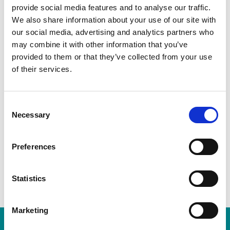
provide social media features and to analyse our traffic.
We also share information about your use of our site with
our social media, advertising and analytics partners who
may combine it with other information that you’ve
provided to them or that they’ve collected from your use
Description
Additional information
of their services.
Consent
This greeting card is part of our Bogey Beasts collection,
Necessary
Selection
displaying Sime’s much loved and imaginative
illustrations. Available online and in our gallery shop.
Preferences
Each card is in cellophane.
Statistics
Marketing