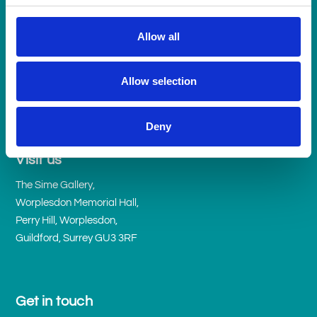
Allow all
Allow selection
Deny
Visit us
The Sime Gallery,
Worplesdon Memorial Hall,
Perry Hill, Worplesdon,
Guildford, Surrey GU3 3RF
Get in touch