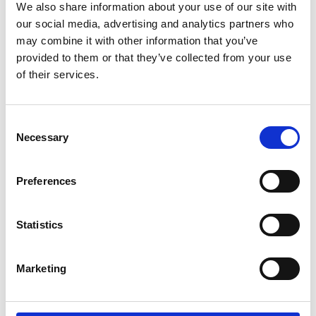
We also share information about your use of our site with
at St Marys Church, thanks to volunteers David,
our social media, advertising and analytics partners who
Dennis and Graham.
may combine it with other information that you’ve
provided to them or that they’ve collected from your use
READ MORE »
of their services.
Consent
Necessary
Selection
Preferences
Statistics
Marketing