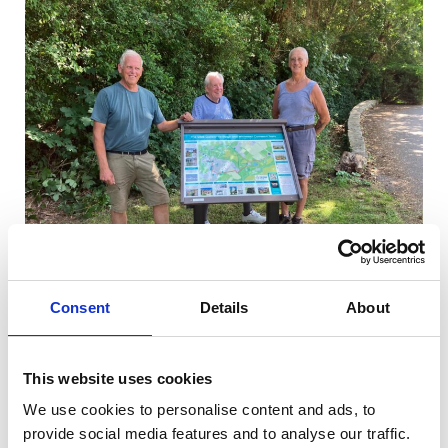
Consent
Details
About
Second Sime Walking Trail Board
Erected
This website uses cookies
03/07/2026
We use cookies to personalise content and ads, to
provide social media features and to analyse our traffic.
A SECOND Heritage Walking Trail Board is now up