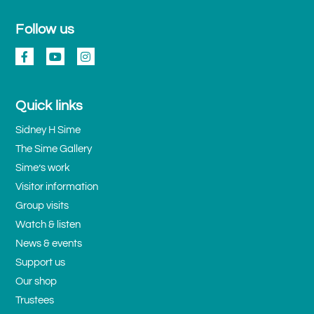
Follow us
Quick links
Sidney H Sime
The Sime Gallery
Sime’s work
Visitor information
Group visits
Watch & listen
News & events
Support us
Our shop
Trustees