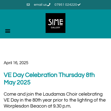
email us
07951 024220
April 16, 2025
VE Day Celebration Thursday 8th
May 2025
Come and join the Laudamas Choir celebrating
VE Day in the 80th year prior to the lighting of the
Worplesdon Beacon at 9.30 p.m.