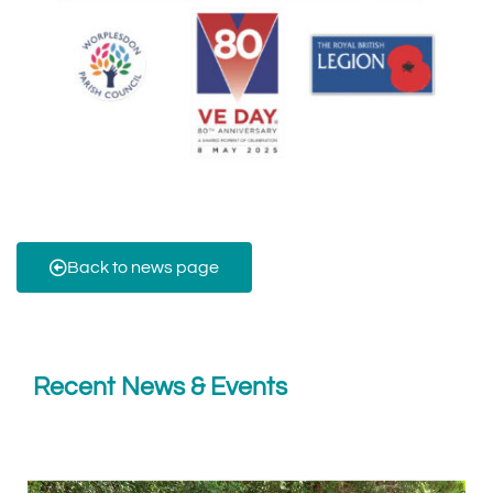
Back to news page
Recent News & Events