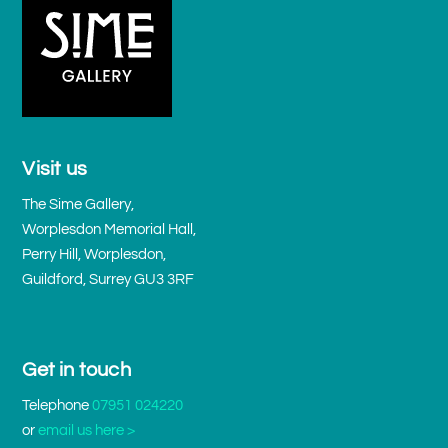
Visit us
The Sime Gallery,
Worplesdon Memorial Hall,
Perry Hill, Worplesdon,
Guildford, Surrey GU3 3RF
Get in touch
Telephone
07951 024220
or
email us here >