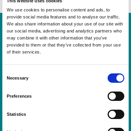
This website uses cookies
We use cookies to personalise content and ads, to
provide social media features and to analyse our traffic.
We also share information about your use of our site with
our social media, advertising and analytics partners who
may combine it with other information that you’ve
provided to them or that they’ve collected from your use
of their services.
Consent
Necessary
Selection
Visit us
Preferences
The Sime Gallery,
Worplesdon Memorial Hall,
Statistics
Perry Hill, Worplesdon,
Guildford, Surrey GU3 3RF