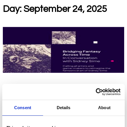
Day: September 24, 2025
Open Call for Artists for New House Art Space
Calling all Artists and Game Makers to reimagine the fantastical
world of Sidney Sime. Apply now, entries close 1st October 2025.
Consent
Details
About
Read More »