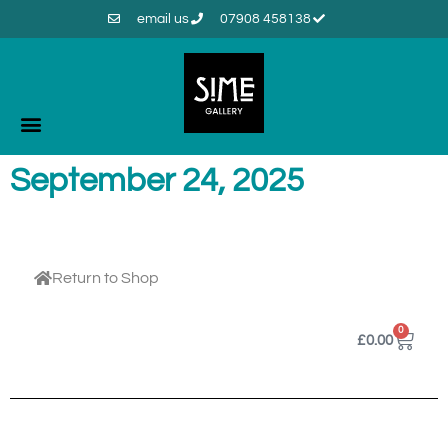
email us
07908 458138
September 24, 2025
Return to Shop
0
£
0.00