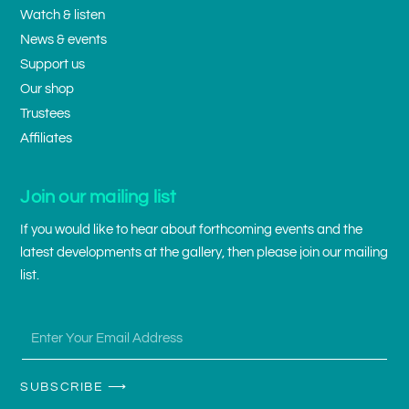
Watch & listen
News & events
Support us
Our shop
Trustees
Affiliates
Join our mailing list
If you would like to hear about forthcoming events and the
latest developments at the gallery, then please join our mailing
list.
SUBSCRIBE ⟶