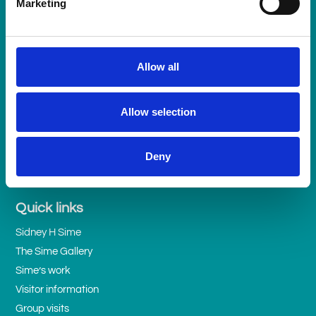
Marketing
Get in touch
Allow all
Telephone
07951 024220
or
email us here >
Allow selection
Follow us
Deny
Quick links
Sidney H Sime
The Sime Gallery
Sime’s work
Visitor information
Group visits