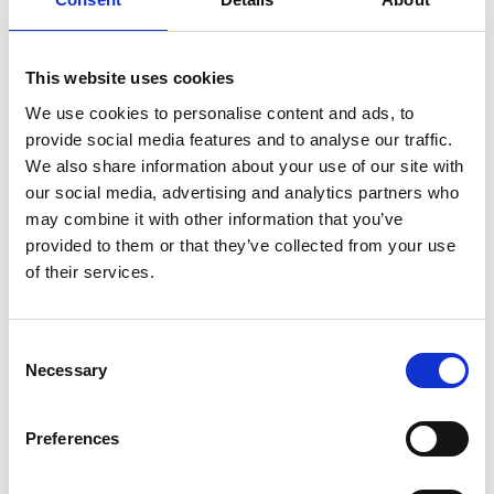
Add to basket
This website uses cookies
We use cookies to personalise content and ads, to
provide social media features and to analyse our traffic.
We also share information about your use of our site with
Description
our social media, advertising and analytics partners who
may combine it with other information that you’ve
provided to them or that they’ve collected from your use
Child Yeehaw Ticket
of their services.
Live country and western music from Rachel Redman.
Consent
Friday 14th August, 6:00-9:30pm.
Necessary
Selection
Early booking essential to avoid disappointment.
Children £6.00
before 3rd August
. £8.00 after and on the
Preferences
day.