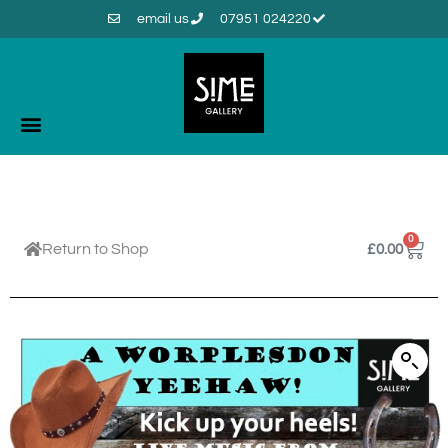
email us
07951 024220
0
Return to Shop
£
0.00