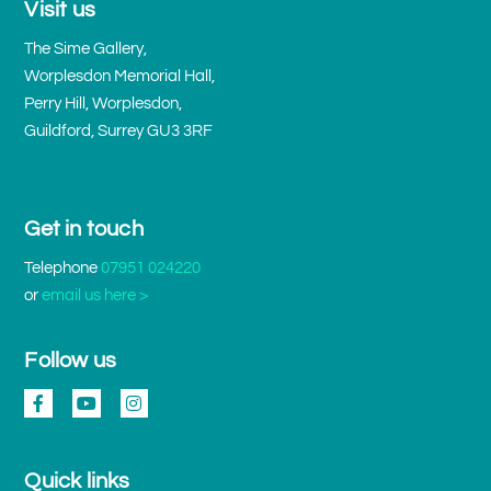
Visit us
The Sime Gallery,
Worplesdon Memorial Hall,
Perry Hill, Worplesdon,
Guildford, Surrey GU3 3RF
Get in touch
Telephone
07951 024220
or
email us here >
Follow us
Quick links