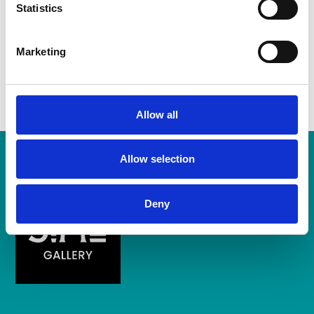
Statistics
Ticket includes music and food (hog roast).
Marketing
Bring a chair and picnic blanket.
Allow all
Allow selection
Deny