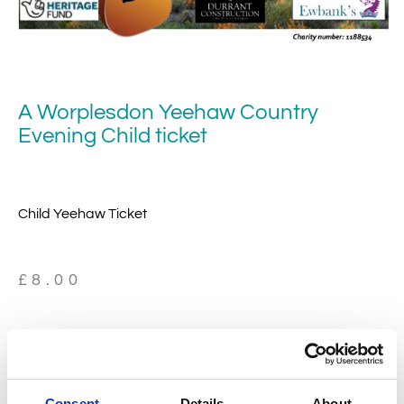
A Worplesdon Yeehaw Country
Evening Child ticket
Child Yeehaw Ticket
£
8.00
19 in stock
Consent
Details
About