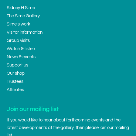
Sidney H Sime
The Sime Gallery
Sime’s work
Visitor information
Group visits
Watch & listen
News & events
Support us
Our shop
Trustees
Affiliates
Join our mailing list
If you would like to hear about forthcoming events and the
latest developments at the gallery, then please join our mailing
list.