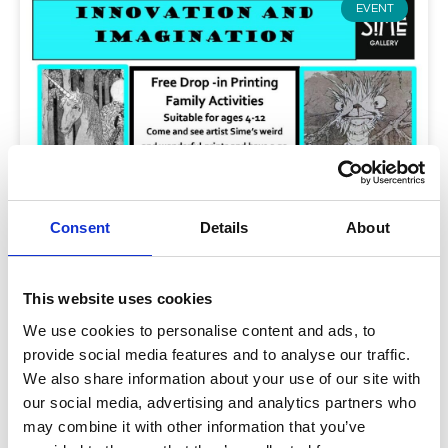
EVENT
Consent
Details
About
This website uses cookies
Innovation and Imagination Workshop
We use cookies to personalise content and ads, to
provide social media features and to analyse our traffic.
Sunday 11th September 2-4.00 p.m. during Heritage
We also share information about your use of our site with
Weekend FREE for children aged 4-12 – see link for
our social media, advertising and analytics partners who
more details under “Read more”.:
may combine it with other information that you’ve