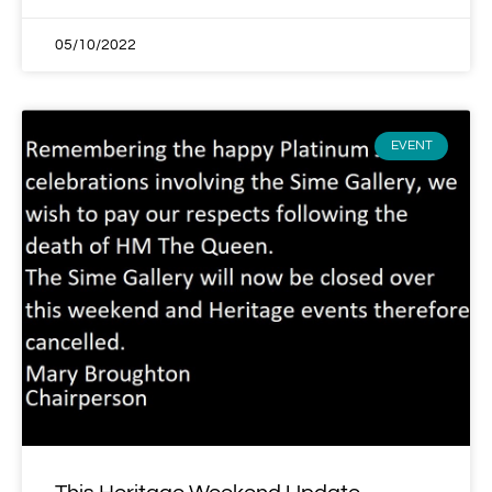
05/10/2022
EVENT