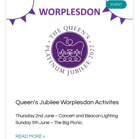
EVENT
Queen’s Jubilee Worplesdon Activites
Thursday 2nd June – Concert and Beacon Lighting
Sunday 5th June – The Big Picnic.
READ MORE »