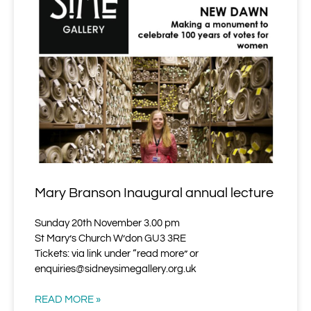
Mary Branson Inaugural annual lecture
Sunday 20th November 3.00 pm
St Mary’s Church W’don GU3 3RE
Tickets: via link under “read more” or
enquiries@sidneysimegallery.org.uk
READ MORE »