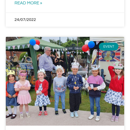
READ MORE »
24/07/2022
EVENT