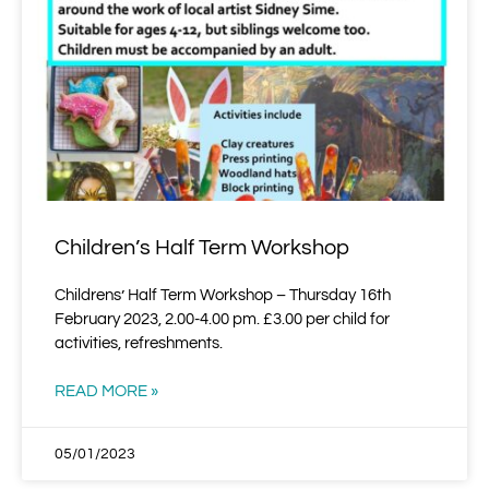
Children’s Half Term Workshop
Childrens’ Half Term Workshop – Thursday 16th
February 2023, 2.00-4.00 pm. £3.00 per child for
activities, refreshments.
READ MORE »
05/01/2023