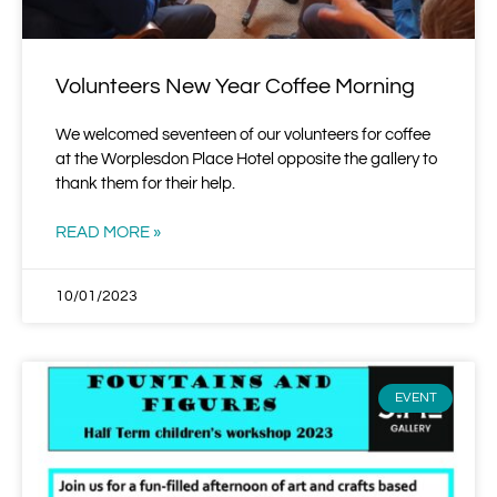
Volunteers New Year Coffee Morning
We welcomed seventeen of our volunteers for coffee
at the Worplesdon Place Hotel opposite the gallery to
thank them for their help.
READ MORE »
10/01/2023
EVENT