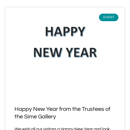
EVENT
Happy New Year from the Trustees of
the Sime Gallery
We wish all our visitors a Happy New Year and look