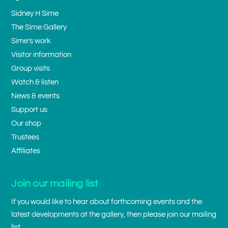
Sidney H Sime
The Sime Gallery
Sime’s work
Visitor information
Group visits
Watch & listen
News & events
Support us
Our shop
Trustees
Affiliates
Join our mailing list
If you would like to hear about forthcoming events and the
latest developments at the gallery, then please join our mailing
list.