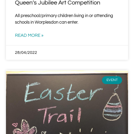
Queen’s Jubilee Art Competition
All preschool/primary children living in or attending
schools in Worplesdon can enter.
READ MORE »
28/04/2022
EVENT