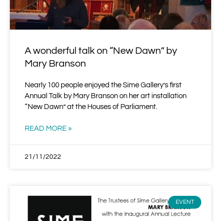
A wonderful talk on “New Dawn” by
Mary Branson
Nearly 100 people enjoyed the Sime Gallery’s first
Annual Talk by Mary Branson on her art installation
“New Dawn” at the Houses of Parliament.
READ MORE »
21/11/2022
EVENT