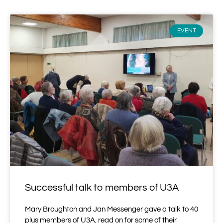
EVENT
Successful talk to members of U3A
Mary Broughton and Jan Messenger gave a talk to 40
plus members of U3A, read on for some of their