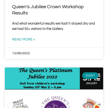
Queen’s Jubilee Crown Workshop
Results
And what wonderful results we had! It stayed dry and
we had 50+ visitors to the Gallery
READ MORE »
13/06/2022
EVENT