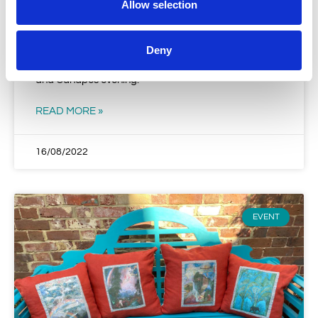
Allow selection
First Fund Raising Sime Reception
Grateful thanks go to local residents Grant and
Deny
Christine Sessions for hosting a very enjoyable Wine
and Canapes evening.
READ MORE »
16/08/2022
EVENT