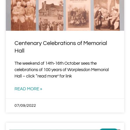
Centenary Celebrations of Memorial
Hall
The weekend of 14th-16th October sees the
celebrations of 100 years of Worplesdon Memorial
Hall – click “read more” for link
READ MORE »
07/09/2022