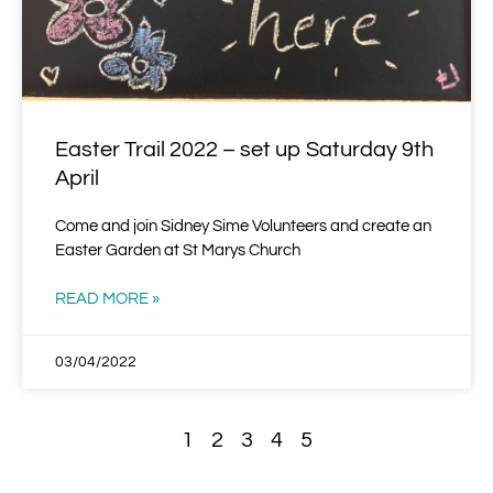
Easter Trail 2022 – set up Saturday 9th
April
Come and join Sidney Sime Volunteers and create an
Easter Garden at St Marys Church
READ MORE »
03/04/2022
1
2
3
4
5