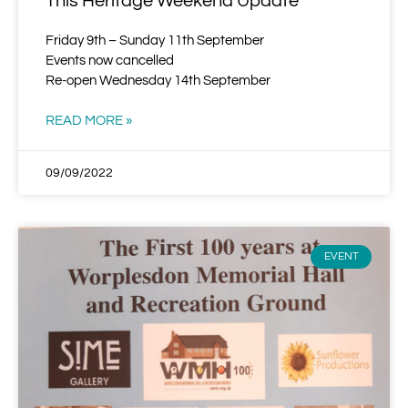
This Heritage Weekend Update
Friday 9th – Sunday 11th September
Events now cancelled
Re-open Wednesday 14th September
READ MORE »
09/09/2022
EVENT