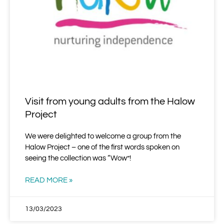
Visit from young adults from the Halow
Project
We were delighted to welcome a group from the
Halow Project – one of the first words spoken on
seeing the collection was “Wow”!
READ MORE »
13/03/2023