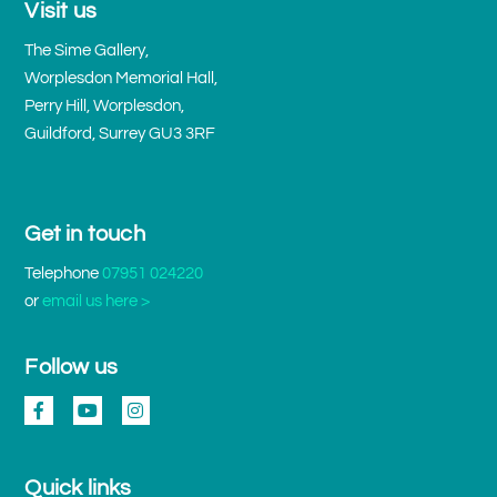
Visit us
The Sime Gallery,
Worplesdon Memorial Hall,
Perry Hill, Worplesdon,
Guildford, Surrey GU3 3RF
Get in touch
Telephone
07951 024220
or
email us here >
Follow us
Quick links