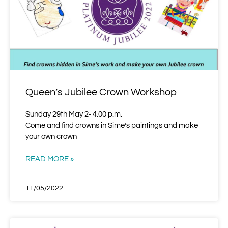
Queen’s Jubilee Crown Workshop
Sunday 29th May 2- 4.00 p.m.
Come and find crowns in Sime’s paintings and make
your own crown
READ MORE »
11/05/2022