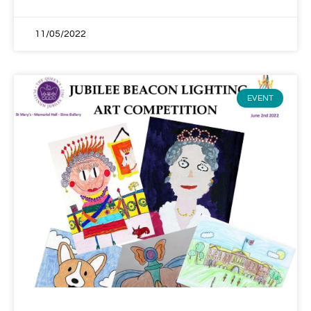
11/05/2022
EVENT