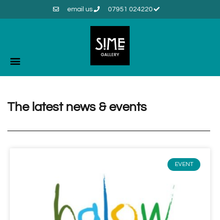
email us
07951 024220
The latest news & events
EVENT