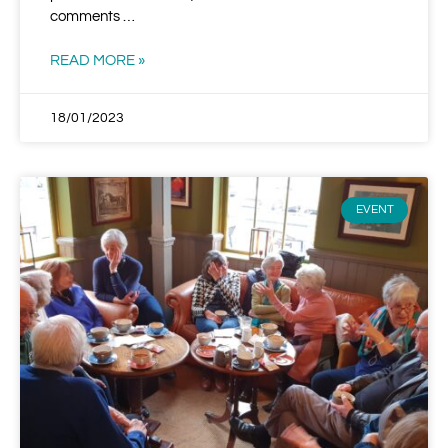
comments …
READ MORE »
18/01/2023
EVENT