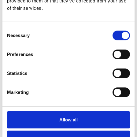
provided to them or that they’ve collected from your use
READ MORE »
of their services.
19/08/2022
Consent
Necessary
Selection
EVENT
Preferences
Statistics
Marketing
Allow all