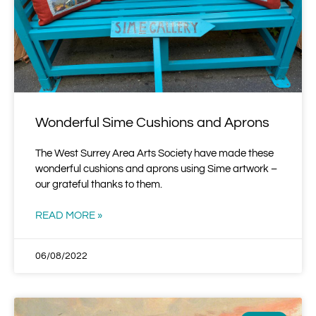
Wonderful Sime Cushions and Aprons
The West Surrey Area Arts Society have made these
wonderful cushions and aprons using Sime artwork –
our grateful thanks to them.
READ MORE »
06/08/2022