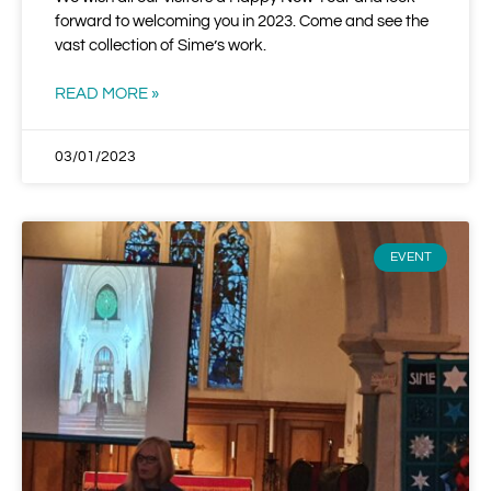
forward to welcoming you in 2023. Come and see the
vast collection of Sime’s work.
READ MORE »
03/01/2023
EVENT