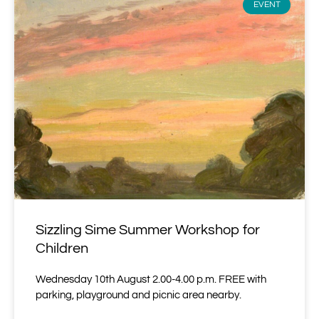
EVENT
Sizzling Sime Summer Workshop for
Children
Wednesday 10th August 2.00-4.00 p.m. FREE with
parking, playground and picnic area nearby.